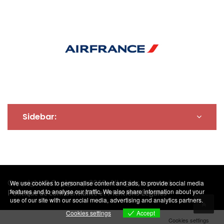
Sidebar:
Copyright © Cogigroup 2018. All rights reserved.
We use cookies to personalise content and ads, to provide social media
features and to analyse our traffic. We also share information about your
Politique de confidentialité et Mentions Légales
use of our site with our social media, advertising and analytics partners.
Accept
Cookies settings
Cookies settings