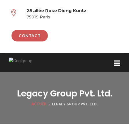
25 allée Rose Dieng Kuntz
75019 Paris
CONTACT
Legacy Group Pvt. Ltd.
>
LEGACY GROUP PVT. LTD.
ACCUEIL