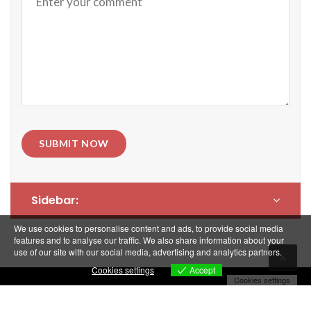
SUBMIT NOW
Sidebar:
We use cookies to personalise content and ads, to provide social media
features and to analyse our traffic. We also share information about your
use of our site with our social media, advertising and analytics partners.
Accept
Cookies settings
Cookies settings
Copyright © Cogigroup 2018. All rights reserved.
Politique de confidentialité et Mentions Légales