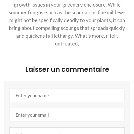
growth issues in your greenery enclosure. While
summer fungus–such as the scandalous fine mildew–
might not be specifically deadly to your plants, it can
bring about compelling scourge that spreads quickly
and quickens fall lethargy. What’s more, if left
untreated,
Laisser un commentaire