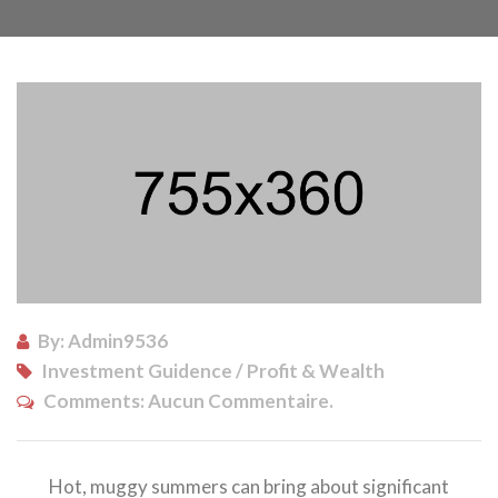
By: Admin9536
Investment Guidence / Profit & Wealth
Comments:
Aucun Commentaire.
Hot, muggy summers can bring about significant