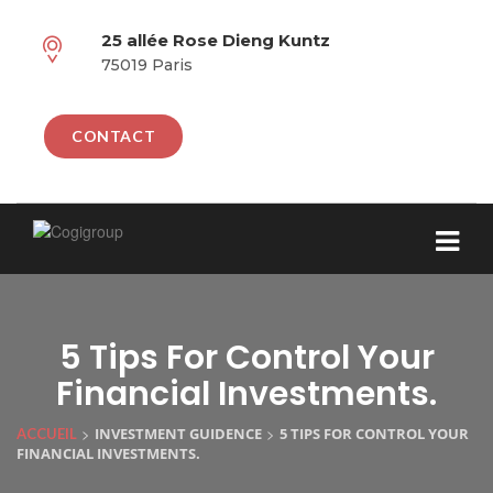
25 allée Rose Dieng Kuntz
75019 Paris
CONTACT
5 Tips For Control Your
Financial Investments.
>
>
INVESTMENT GUIDENCE
5 TIPS FOR CONTROL YOUR
ACCUEIL
FINANCIAL INVESTMENTS.