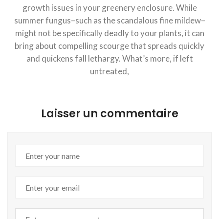
growth issues in your greenery enclosure. While
summer fungus–such as the scandalous fine mildew–
might not be specifically deadly to your plants, it can
bring about compelling scourge that spreads quickly
and quickens fall lethargy. What’s more, if left
untreated,
Laisser un commentaire