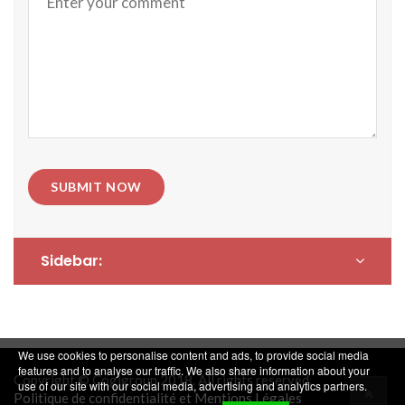
SUBMIT NOW
Sidebar:
We use cookies to personalise content and ads, to provide social media
features and to analyse our traffic. We also share information about your
Copyright © Cogigroup 2018. All rights reserved.
use of our site with our social media, advertising and analytics partners.
Politique de confidentialité et Mentions Légales