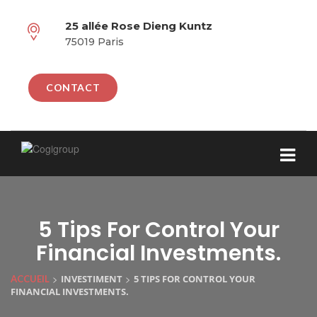
25 allée Rose Dieng Kuntz
75019 Paris
CONTACT
5 Tips For Control Your
Financial Investments.
>
>
INVESTIMENT
5 TIPS FOR CONTROL YOUR
ACCUEIL
FINANCIAL INVESTMENTS.