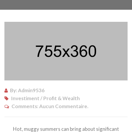
By: Admin9536
Investiment / Profit & Wealth
Comments:
Aucun Commentaire.
Hot, muggy summers can bring about significant