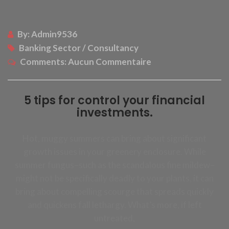
By:
Admin9536
Banking Sector / Consultancy
Comments:
Aucun Commentaire
5 tips for control your financial
investments.
Hot, muggy summers can bring about significant
growth issues in your greenery enclosure. While
summer fungus–such as the scandalous fine mildew–
might not be specifically deadly to your plants, it can
bring about compelling scourge that spreads quickly
and quickens fall lethargy. What’s more, if left
untreated,