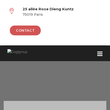
25 allée Rose Dieng Kuntz
75019 Paris
CONTACT