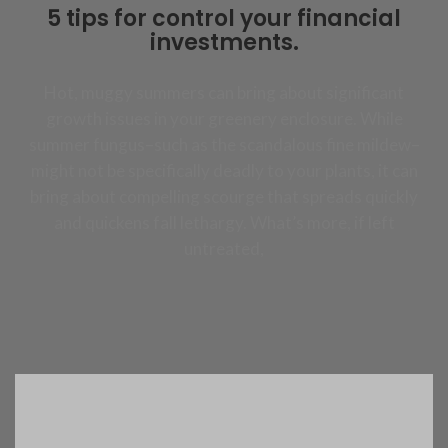
5 tips for control your financial
investments.
Hot, muggy summers can bring about significant
growth issues in your greenery enclosure. While
summer fungus–such as the scandalous fine mildew–
might not be specifically deadly to your plants, it can
bring about compelling scourge that spreads quickly
and quickens fall lethargy. What’s more, if left
untreated,