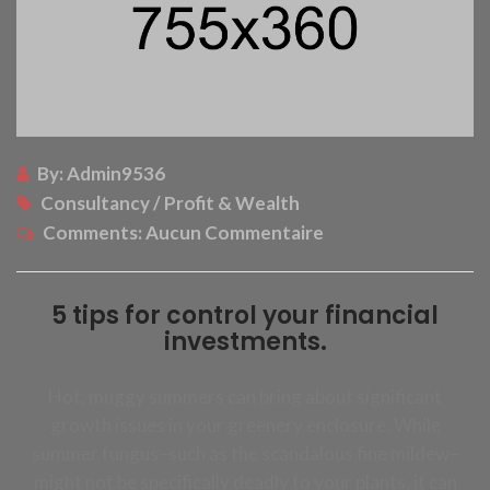
By:
Admin9536
Consultancy / Profit & Wealth
Comments:
Aucun Commentaire
5 tips for control your financial
investments.
Hot, muggy summers can bring about significant
growth issues in your greenery enclosure. While
summer fungus–such as the scandalous fine mildew–
might not be specifically deadly to your plants, it can