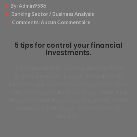
By:
Admin9536
Banking Sector / Business Analysis
Comments:
Aucun Commentaire
5 tips for control your financial
investments.
Hot, muggy summers can bring about significant
growth issues in your greenery enclosure. While
summer fungus–such as the scandalous fine mildew–
might not be specifically deadly to your plants, it can
bring about compelling scourge that spreads quickly
and quickens fall lethargy. What’s more, if left
untreated,