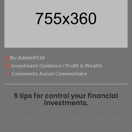
By:
Admin9536
Investment Guidence / Profit & Wealth
Comments:
Aucun Commentaire
5 tips for control your financial
investments.
Hot, muggy summers can bring about significant
growth issues in your greenery enclosure. While