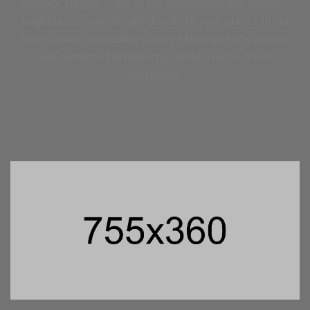
summer fungus–such as the scandalous fine mildew–
might not be specifically deadly to your plants, it can
bring about compelling scourge that spreads quickly
and quickens fall lethargy. What’s more, if left
untreated,