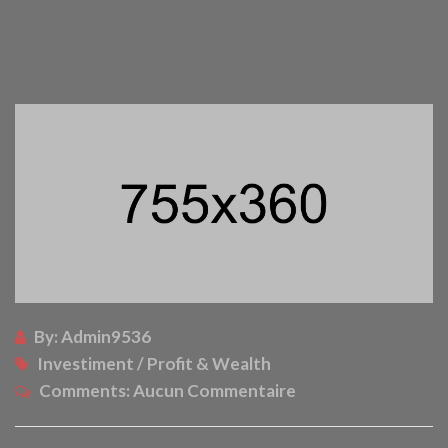
By:
Admin9536
Investiment / Profit & Wealth
Comments:
Aucun Commentaire