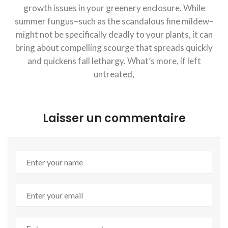
growth issues in your greenery enclosure. While
summer fungus–such as the scandalous fine mildew–
might not be specifically deadly to your plants, it can
bring about compelling scourge that spreads quickly
and quickens fall lethargy. What’s more, if left
untreated,
Laisser un commentaire