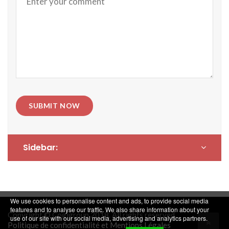
SUBMIT NOW
Sidebar:
We use cookies to personalise content and ads, to provide social media
features and to analyse our traffic. We also share information about your
Copyright © Cogigroup 2018. All rights reserved.
use of our site with our social media, advertising and analytics partners.
Politique de confidentialité et Mentions Légales