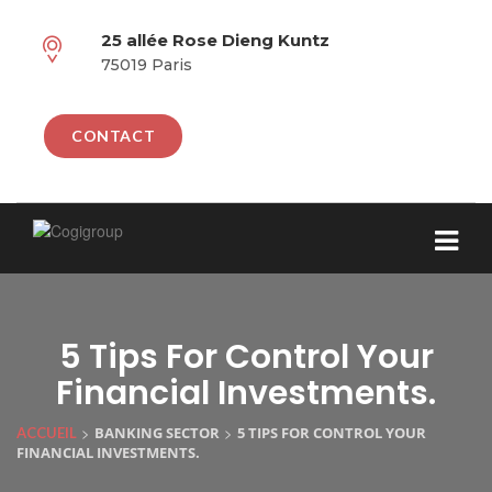
25 allée Rose Dieng Kuntz
75019 Paris
CONTACT
5 Tips For Control Your
Financial Investments.
>
>
BANKING SECTOR
5 TIPS FOR CONTROL YOUR
ACCUEIL
FINANCIAL INVESTMENTS.