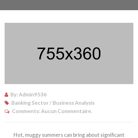
By: Admin9536
Banking Sector / Business Analysis
Comments:
Aucun Commentaire.
Hot, muggy summers can bring about significant