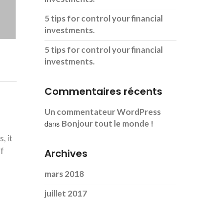
5 tips for control your financial
investments.
5 tips for control your financial
investments.
Commentaires récents
Un commentateur WordPress
Bonjour tout le monde !
dans
, it
if
Archives
mars 2018
juillet 2017