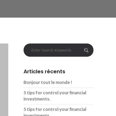
Articles récents
Bonjour tout le monde !
5 tips for control your financial
investments.
5 tips for control your financial
investments.