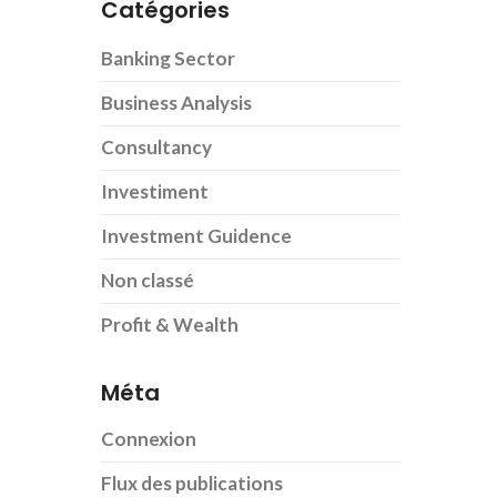
Catégories
Banking Sector
Business Analysis
Consultancy
Investiment
Investment Guidence
Non classé
Profit & Wealth
Méta
Connexion
Flux des publications