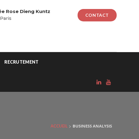
lée Rose Dieng Kuntz
CONTACT
Paris
RECRUTEMENT
>
BUSINESS ANALYSIS
ACCUEIL