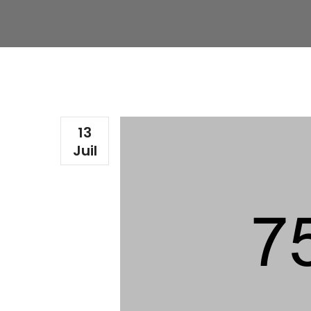
13
Juil