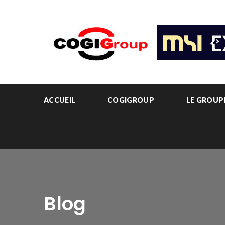
ACCUEIL
COGIGROUP
LE GROU
Blog