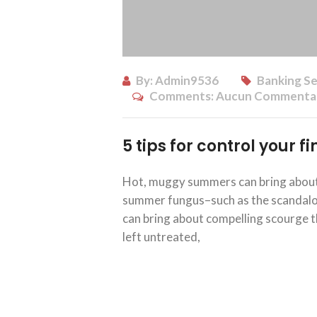
By:
Admin9536
Banking Se
Comments:
Aucun Commenta
5 tips for control your 
Hot, muggy summers can bring about 
summer fungus–such as the scandalous
can bring about compelling scourge th
left untreated,