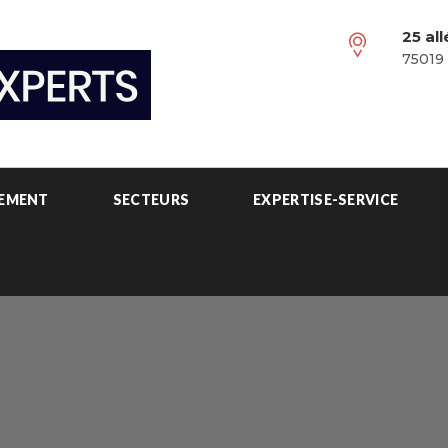
25 al
75019 
PEMENT
SECTEURS
EXPERTISE-SERVICE