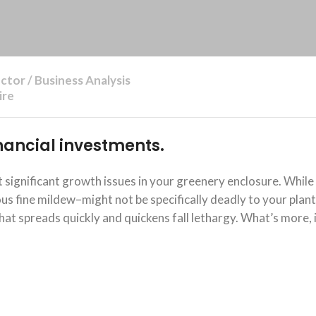
ctor / Business Analysis
ire
financial investments.
significant growth issues in your greenery enclosure. While
 fine mildew–might not be specifically deadly to your plants
at spreads quickly and quickens fall lethargy. What’s more, 