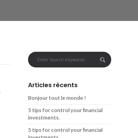
Articles récents
-
Bonjour tout le monde !
5 tips for control your financial
investments.
5 tips for control your financial
investments.