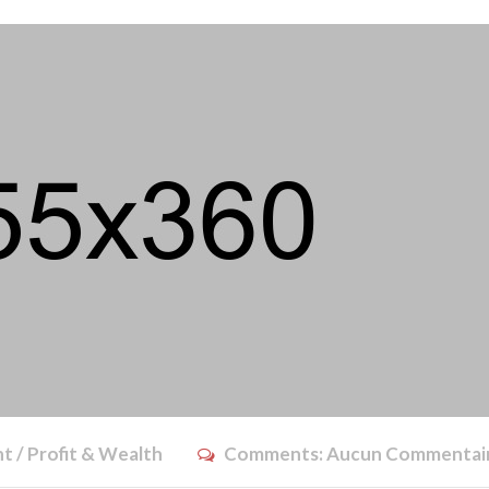
t / Profit & Wealth
Comments:
Aucun Commentai