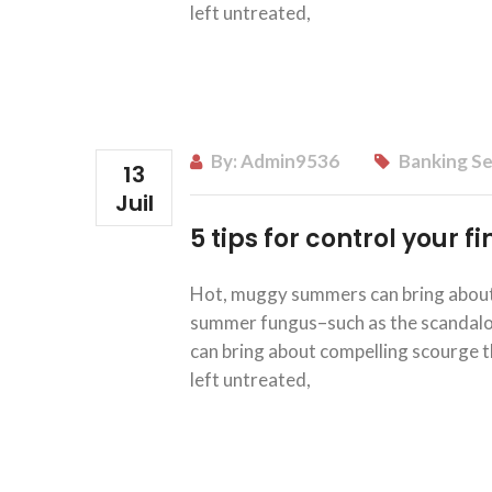
left untreated,
By:
Admin9536
Banking Se
13
Juil
5 tips for control your 
Hot, muggy summers can bring about 
summer fungus–such as the scandalous
can bring about compelling scourge th
left untreated,