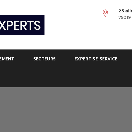
25 al
75019 
PEMENT
SECTEURS
EXPERTISE-SERVICE