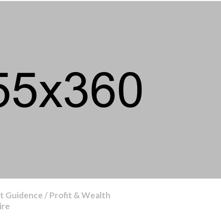
 Guidence / Profit & Wealth
ire