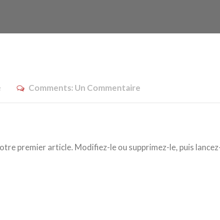
é
Comments:
Un Commentaire
re premier article. Modifiez-le ou supprimez-le, puis lancez