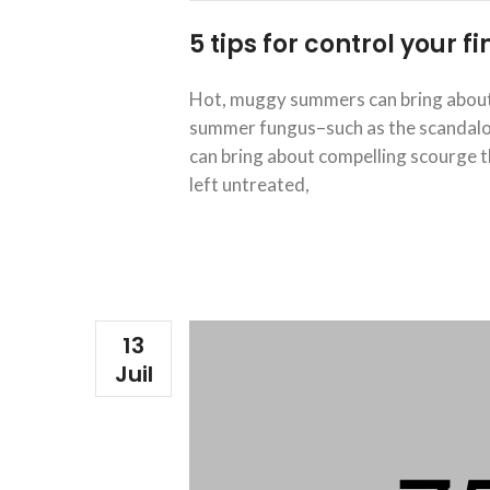
5 tips for control your 
Hot, muggy summers can bring about 
summer fungus–such as the scandalous
can bring about compelling scourge th
left untreated,
13
Juil