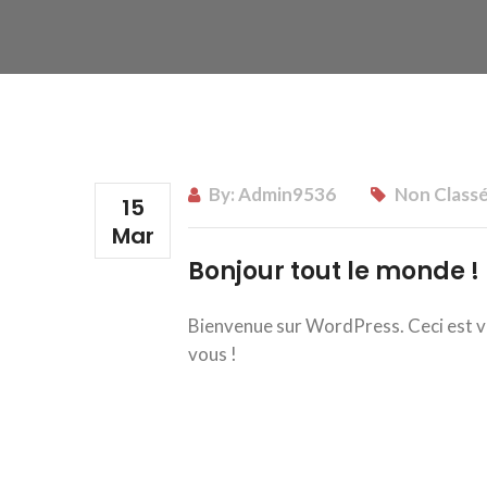
By:
Admin9536
Non Class
15
Mar
Bonjour tout le monde !
Bienvenue sur WordPress. Ceci est vot
vous !