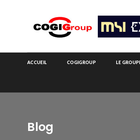
ACCUEIL
COGIGROUP
LE GROU
Blog