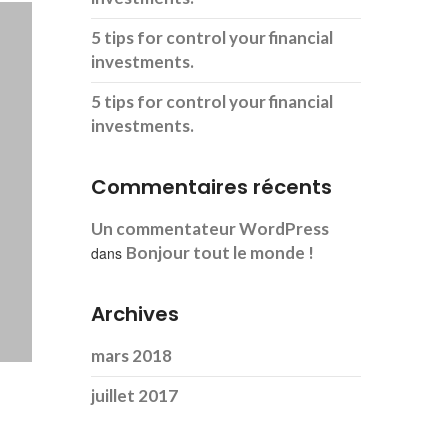
5 tips for control your financial
investments.
5 tips for control your financial
investments.
Commentaires récents
Un commentateur WordPress
Bonjour tout le monde !
dans
Archives
mars 2018
juillet 2017