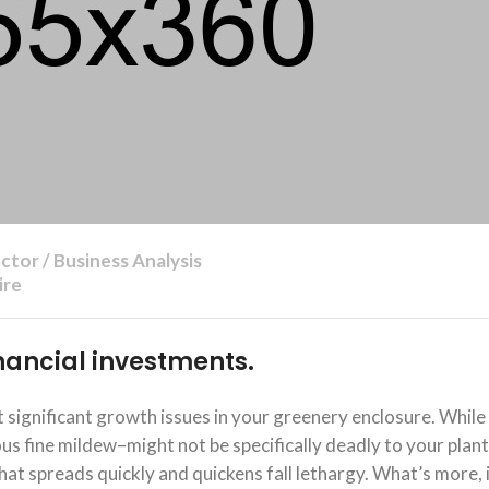
ctor / Business Analysis
ire
financial investments.
significant growth issues in your greenery enclosure. While
 fine mildew–might not be specifically deadly to your plants
at spreads quickly and quickens fall lethargy. What’s more, 