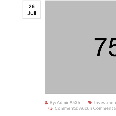
26
Juil
By:
Admin9536
Investment
Comments:
Aucun Commenta