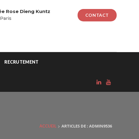
lée Rose Dieng Kuntz
CONTACT
Paris
RECRUTEMENT
>
ARTICLES DE : ADMIN9536
ACCUEIL