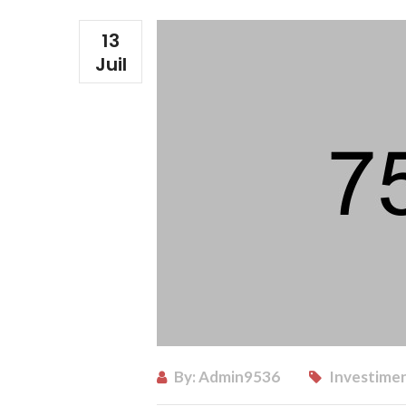
13
Juil
By:
Admin9536
Investimen