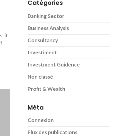
Catégories
Banking Sector
Business Analysis
, it
Consultancy
if
Investiment
Investment Guidence
Non classé
Profit & Wealth
Méta
Connexion
Flux des publications