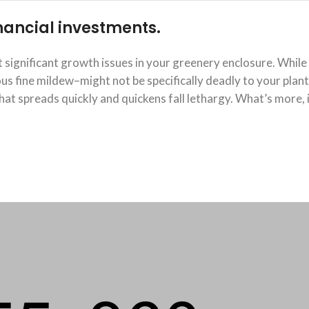
financial investments.
significant growth issues in your greenery enclosure. While
 fine mildew–might not be specifically deadly to your plants
at spreads quickly and quickens fall lethargy. What’s more, 