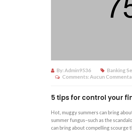
By:
Admin9536
Banking Se
Comments:
Aucun Commenta
5 tips for control your 
Hot, muggy summers can bring about 
summer fungus–such as the scandalous
can bring about compelling scourge th