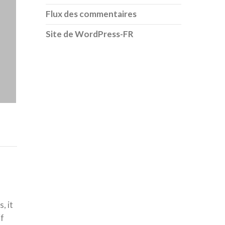
Flux des commentaires
Site de WordPress-FR
, it
if