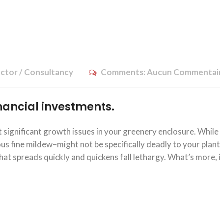
ctor / Consultancy
Comments:
Aucun Commentai
financial investments.
significant growth issues in your greenery enclosure. While
 fine mildew–might not be specifically deadly to your plants
at spreads quickly and quickens fall lethargy. What’s more, 