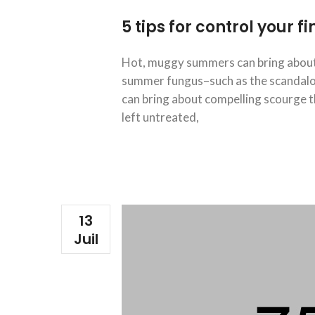
5 tips for control your 
Hot, muggy summers can bring about 
summer fungus–such as the scandalous
can bring about compelling scourge th
left untreated,
13
Juil