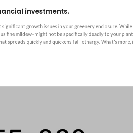
financial investments.
significant growth issues in your greenery enclosure. While
 fine mildew–might not be specifically deadly to your plants
at spreads quickly and quickens fall lethargy. What’s more, 