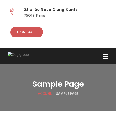
25 allée Rose Dieng Kuntz
75019 Paris
CONTACT
Sample Page
>
SAMPLE PAGE
ACCUEIL