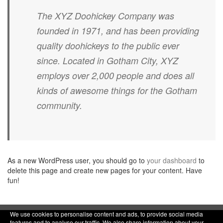
The XYZ Doohickey Company was
founded in 1971, and has been providing
quality doohickeys to the public ever
since. Located in Gotham City, XYZ
employs over 2,000 people and does all
kinds of awesome things for the Gotham
community.
As a new WordPress user, you should go to
your dashboard
to
delete this page and create new pages for your content. Have
fun!
We use cookies to personalise content and ads, to provide social media
features and to analyse our traffic. We also share information about your