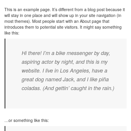
This is an example page. It’s different from a blog post because it
will stay in one place and will show up in your site navigation (in
most themes). Most people start with an About page that
introduces them to potential site visitors. It might say something
like this:
Hi there! I’m a bike messenger by day,
aspiring actor by night, and this is my
website. I live in Los Angeles, have a
great dog named Jack, and I like piña
coladas. (And gettin’ caught in the rain.)
…or something like this: