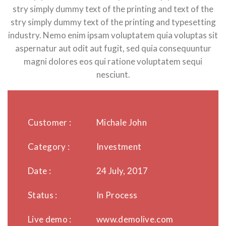
stry simply dummy text of the printing and text of the
stry simply dummy text of the printing and typesetting
industry. Nemo enim ipsam voluptatem quia voluptas sit
aspernatur aut odit aut fugit, sed quia consequuntur
magni dolores eos qui ratione voluptatem sequi
nesciunt.
Customer :
Michale John
Category :
Investment
Date :
24 July, 2017
Status :
In Process
Live demo :
www.demolive.com