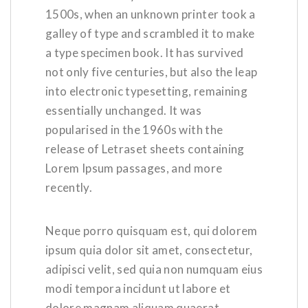
1500s, when an unknown printer took a
galley of type and scrambled it to make
a type specimen book. It has survived
not only five centuries, but also the leap
into electronic typesetting, remaining
essentially unchanged. It was
popularised in the 1960s with the
release of Letraset sheets containing
Lorem Ipsum passages, and more
recently.
Neque porro quisquam est, qui dolorem
ipsum quia dolor sit amet, consectetur,
adipisci velit, sed quia non numquam eius
modi tempora incidunt ut labore et
dolore magnam aliquam quaerat