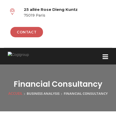
25 allée Rose Dieng Kuntz
75019 Paris
CONTACT
Financial Consultancy
>
>
BUSINESS ANALYSIS
FINANCIAL CONSULTANCY
ACCUEIL