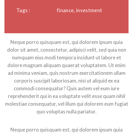
Tags :
finance, investment
Neque porro quisquam est, qui dolorem ipsum quia
dolor sit amet, consectetur, adipisci velit, sed quia non
numquam eius modi tempora incidunt ut labore et
dolore magnam aliquam quaerat voluptatem. Ut enim
ad minima veniam, quis nostrum exercitationem ullam
corporis suscipit laboriosam, nisi ut aliquid ex ea
commodi consequatur? Quis autem vel eum iure
reprehenderit qui in ea voluptate velit esse quam nihil
molestiae consequatur, vel illum qui dolorem eum fugiat
quo voluptas nulla pariatur.
Neque porro quisquam est, qui dolorem ipsum quia