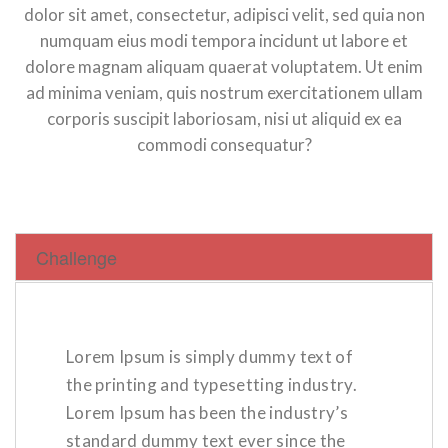
dolor sit amet, consectetur, adipisci velit, sed quia non
numquam eius modi tempora incidunt ut labore et
dolore magnam aliquam quaerat voluptatem. Ut enim
ad minima veniam, quis nostrum exercitationem ullam
corporis suscipit laboriosam, nisi ut aliquid ex ea
commodi consequatur?
Challenge
Lorem Ipsum is simply dummy text of
the printing and typesetting industry.
Lorem Ipsum has been the industry’s
standard dummy text ever since the