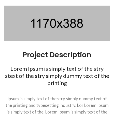
Project Description
Lorem Ipsum is simply text of the stry
stext of the stry simply dummy text of the
printing
Ipsum is simply text of the stry simply dummy text of
the printing and typesetting industry. Lor Lorem Ipsum
is simply text of the. Lorem Ipsum is simply text of the