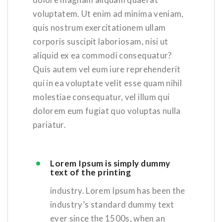
voluptatem. Ut enim ad minima veniam,
quis nostrum exercitationem ullam
corporis suscipit laboriosam, nisi ut
aliquid ex ea commodi consequatur?
Quis autem vel eum iure reprehenderit
qui in ea voluptate velit esse quam nihil
molestiae consequatur, vel illum qui
dolorem eum fugiat quo voluptas nulla
pariatur.
Lorem Ipsum is simply dummy
text of the printing
industry. Lorem Ipsum has been the
industry’s standard dummy text
ever since the 1500s, when an