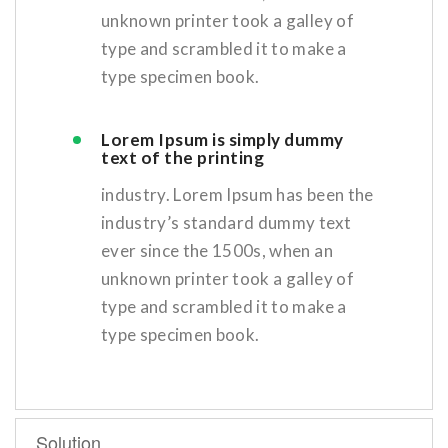
unknown printer took a galley of
type and scrambled it to make a
type specimen book.
Lorem Ipsum is simply dummy
text of the printing
industry. Lorem Ipsum has been the
industry’s standard dummy text
ever since the 1500s, when an
unknown printer took a galley of
type and scrambled it to make a
type specimen book.
Solution